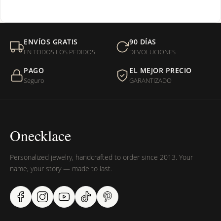
¿Venden cadenas separadas?
Mi orden fue devuelta por USPS, ¿qué hago para que sea
ENVÍOS GRATIS
90 DÍAS
entregada?
EN TODOS LOS PEDIDOS
DEVOLUCIONES
PAGO
EL MEJOR PRECIO
¿Sus productos son libres de níquel?
Seguro
GARANTIZADO
Onecklace
Personalized jewelry, handcrafted to order since 2013. Your
name, your story — made to last.