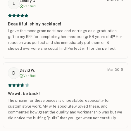
Lesley G.
despondent today and has looked all over for the lost earring.
L
Verified
Can we order a replacement for the one earring with her initials
(EWL). As a suggestion, I would include earring "backs" as part
of your product. Thank you very much. Richard Welden
Beautiful, shiny necklace!
I gave the monogram necklace and earrings as a graduation
gift to my BFF for completing her masters (@ 58 years old)!! Her
reaction was perfect and she immediately put them on &
showed everyone she could find! Perfect gift for the perfect
occasion! I just ordered 3 more necklaces for Christmas
presents!! I am so very glad I found this website!
Mar 2015
David W.
D
Verified
We will be back!
The pricing for these pieces is unbeatable, especially for
custom style work. My wife absolutely loved these, and
commented how great the quality and workmanship was but we
did notice the buffing "pulls" that you get when not carefully
buffing out parts perfectly and possibly rushing a bit. Nothing
that could be seen from more than a foot away though. If the