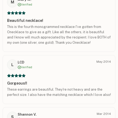
M
Verified
Beautiful necklace!
This is the fourth monogrammed necklace I've gotten from
Onecklace to give as a gift. Like all the others, it is beautiful
and I know will much appreciated by the recipient. I love BOTH of
my own (one silver, one gold). Thank you Onecklace!
May 2014
LCD
L
Verified
Gorgeous!!
These earrings are beautiful. They're not heavy and are the
perfect size. I also have the matching necklace which I love also!
Mar 2014
Shannon V.
S