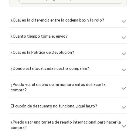
¿Cuál es la diferencia entre la cadena box y la rolo?
¿Cuánto tiempo toma el envío?
¿Cuál es la Política de Devolución?
¿Dónde esta localizada nuestra compañía?
¿Puedo ver el diseño de mi nombre antes de hacer la
compra?
El cupón de descuento no funciona, ¿qué hago?
¿Puedo usar una tarjeta de regalo internacional para hacer la
compra?