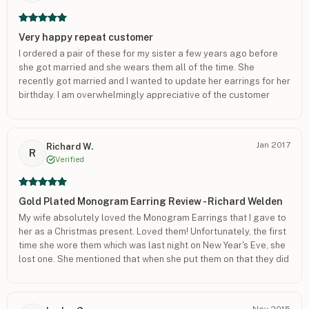
Very happy repeat customer
I ordered a pair of these for my sister a few years ago before
she got married and she wears them all of the time. She
recently got married and I wanted to update her earrings for her
birthday. I am overwhelmingly appreciative of the customer
service for this order. The quality is outstanding as well. Thank
you so much for your help. <3
Jan 2017
Richard W.
R
Verified
Gold Plated Monogram Earring Review - Richard Welden
My wife absolutely loved the Monogram Earrings that I gave to
her as a Christmas present. Loved them! Unfortunately, the first
time she wore them which was last night on New Year's Eve, she
lost one. She mentioned that when she put them on that they did
not have backs and did not understand why they were not
included. She wore them anyway and said she would go to a
store to pick up the backs. Unfortunately, she lost one. She is
Nov 2015