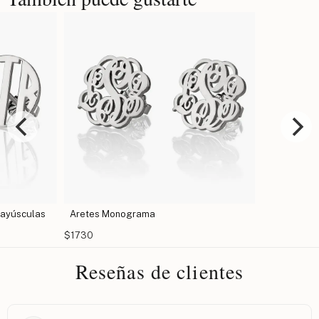
Aretes Monograma - Letras Mayúsculas
Aretes M
$1627
$1730
Reseñas de clientes