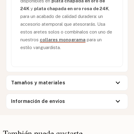
disponibles en
plata chapada en oro de
24K
y
plata chapada en oro rosa de 24K
,
para un acabado de calidad duradera: un
accesorio atemporal que atesorarás. Usa
estos aretes solos o combínalos con uno de
nuestros
collares monograma
para un
estilo vanguardista.
Tamaños y materiales
Información de envíos
También puede gustarte