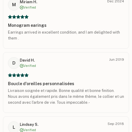
Dec 2024
Miriam H.
M
Verified
Monogram earings
Earrings arrived in excellent condition, and I am delighted with
them .
Jun 2019
David H.
D
Verified
Boucle d'oreilles personnalisées
Livraison soignée et rapide. Bonne qualité et bonne finition.
Nous avons également pris dans le même thème, le collier et un
second avec l'arbre de vie. Tous impeccable.-
Sep 2018
Lindsay S.
L
Verified