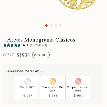
Aretes Monograma Clásicos
4.9
(11 reviews)
$
1938
$2647
27% OFF
Selecciona material:
?
Plata .925
Chapado en Oro
Chapado en oro
24K
rosa
$1627
$1938
$1990