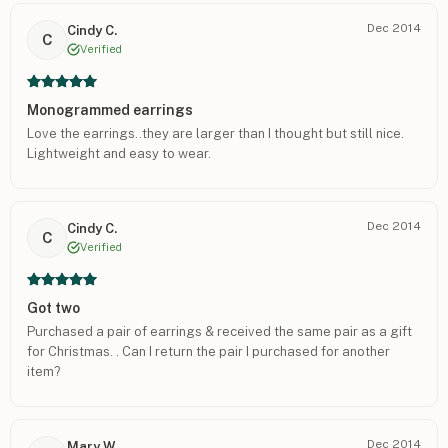
buffing was perfect, these would have easily been a 5 star
Dec 2014
Cindy C.
piece.
C
Verified
Monogrammed earrings
Love the earrings..they are larger than I thought but still nice.
Lightweight and easy to wear.
Dec 2014
Cindy C.
C
Verified
Got two
Purchased a pair of earrings & received the same pair as a gift
for Christmas. . Can I return the pair I purchased for another
item?
Dec 2014
Mary W.