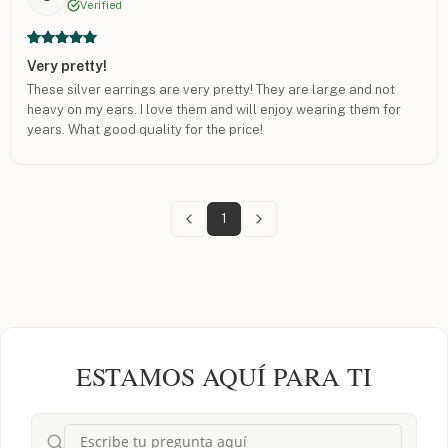
Verified
Very pretty!
These silver earrings are very pretty! They are large and not
heavy on my ears. I love them and will enjoy wearing them for
years. What good quality for the price!
1
ESTAMOS AQUÍ PARA TI