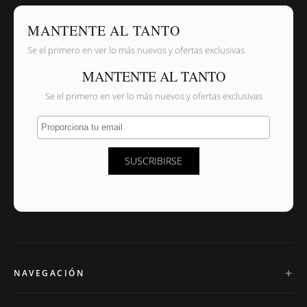
MANTENTE AL TANTO
Se el primero en ver lo más nuevos y ofertas exclusivas
MANTENTE AL TANTO
Se el primero en ver lo más nuevos y ofertas exclusivas
Proporciona tu email
SUSCRIBIRSE
NAVEGACIÓN