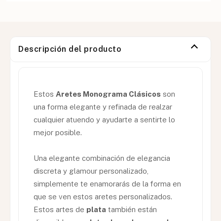
Descripción del producto
Estos
Aretes Monograma Clásicos
son
una forma elegante y refinada de realzar
cualquier atuendo y ayudarte a sentirte lo
mejor posible.
Una elegante combinación de elegancia
discreta y glamour personalizado,
simplemente te enamorarás de la forma en
que se ven estos aretes personalizados.
Estos artes de
plata
también están