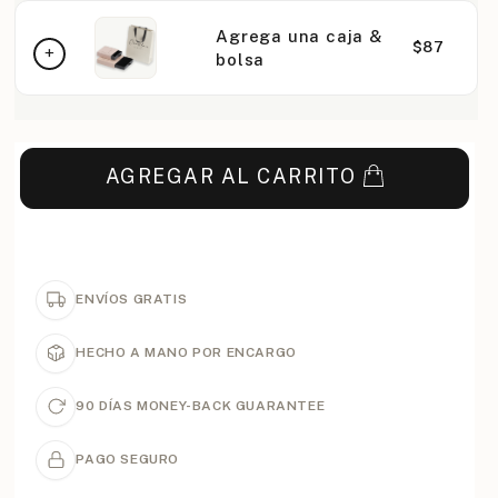
Agrega una caja &
$87
bolsa
AGREGAR AL CARRITO
ENVÍOS GRATIS
HECHO A MANO POR ENCARGO
90 DÍAS MONEY-BACK GUARANTEE
PAGO SEGURO