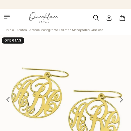
Inicio
Aretes
Aretes Monograma
Aretes Monograma Clásicos
OFERTAS