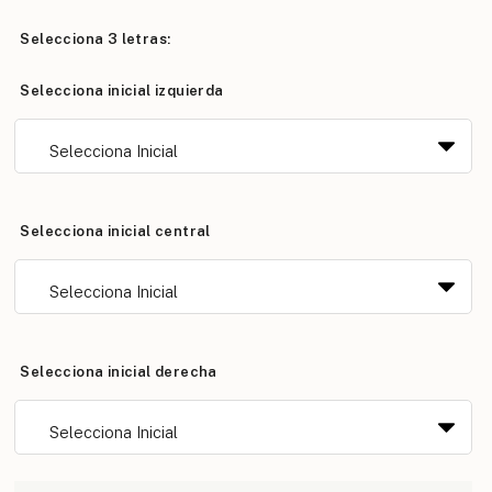
Selecciona 3 letras:
Selecciona inicial izquierda
Selecciona inicial central
Selecciona inicial derecha