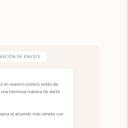
MACIÓN DE ENVÍOS
 en nuestro icónico estilo de
te una hermosa manera de darte
.
r hasta el atuendo más simple con