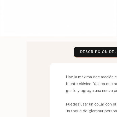
DESCRIPCIÓN DE
Haz la máxima declaración c
fuente clásico. Ya sea que 
gusto y agrega una nueva pi
Puedes usar un collar con el
un toque de glamour persona