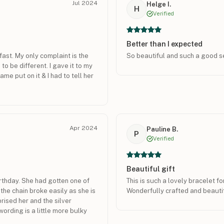
Jul 2024
Helge I.
H
Verified
Better than I expected
fast. My only complaint is the
So beautiful and such a good s
to be different. I gave it to my
ame put on it & I had to tell her
Apr 2024
Pauline B.
P
Verified
Beautiful gift
irthday. She had gotten one of
This is such a lovely bracelet 
he chain broke easily as she is
Wonderfully crafted and beautif
rised her and the silver
wording is a little more bulky
ike dainty jewelry better. Its a