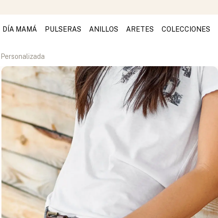
DÍA MAMÁ
PULSERAS
ANILLOS
ARETES
COLECCIONES
 Personalizada