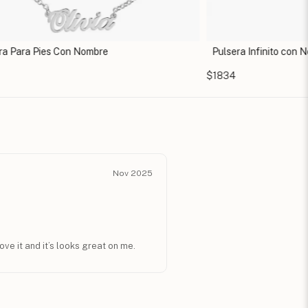
ra Para Pies Con Nombre
Pulsera Infinito con 
$1834
Nov 2025
love it and it’s looks great on me.