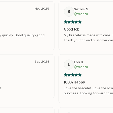
Nov 2025
Satomi S.
S
Verified
Good Job
y quickly. Good quality - good
My bracelet is made with care. I
Thank you for kind customer car
Sep 2024
Lori G.
L
Verified
100% Happy
!
Love the bracelet. Love the rose
purchase. Looking forward to m