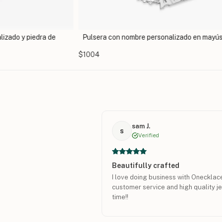
izado y piedra de
Pulsera con nombre personalizado en mayú
$1004
sam J.
s
Verified
Beautifully crafted
I love doing business with Onecklac
customer service and high quality je
time!!