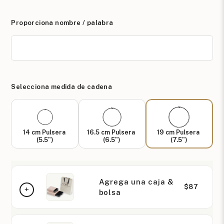
Proporciona nombre / palabra
Selecciona medida de cadena
14 cm Pulsera
16.5 cm Pulsera
19 cm Pulsera
(5.5")
(6.5")
(7.5")
Agrega una caja &
$87
bolsa