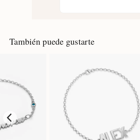
También puede gustarte