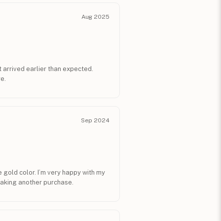
Aug 2025
t arrived earlier than expected.
e.
Sep 2024
 gold color. I’m very happy with my
aking another purchase.