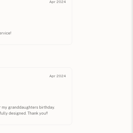
Apr 2024
ervice!
Apr 2024
for my granddaughters birthday.
ully designed. Thank you!!