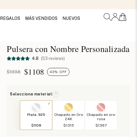
REGALOS
MÁS VENDIDOS
NUEVOS
0
Pulsera con Nombre Personalizada
4.8
(53 reviews)
$
1108
$1938
43% OFF
Selecciona material:
?
Plata .925
Chapado en Oro
Chapado en oro
24K
rosa
$1108
$1315
$1367