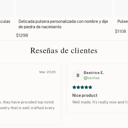
sculas
Delicada pulsera personalizada con nombre y dije
Pulse
de piedra de nacimiento
$1108
$1298
Reseñas de clientes
Mar 2026
Beatrice E.
B
Verified
Nice product
e, they have provided top notch
Well made. It’s really nice and I 
welry that is well crafted every