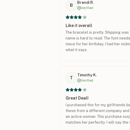
Brandi R.
B
Verified
Like it overall
The bracelet is pretty. Shipping was 
name is hard to read. The font needs 
niece for her birthday, I had her nickn
what it says.
Timothy K.
T
Verified
Great Deal!
I purchased this for my girlfriends b
these from a different company and t
an active woman. This purchase surp
matches her perfectly. I will say the 
than I anticipated, and she tends to l