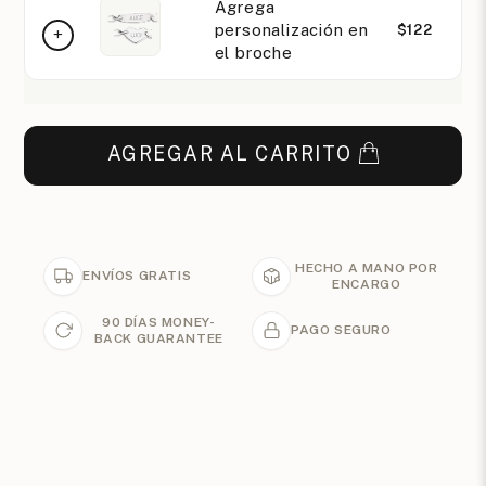
Agrega
personalización en
$122
el broche
AGREGAR AL CARRITO
HECHO A MANO POR
ENVÍOS GRATIS
ENCARGO
90 DÍAS MONEY-
PAGO SEGURO
BACK GUARANTEE