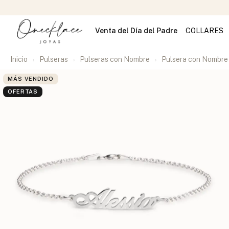
Venta del Día del Padre
COLLARES
Inicio
Pulseras
Pulseras con Nombre
Pulsera con Nombre
MÁS VENDIDO
OFERTAS