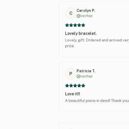
Carolyn P.
C
Verified
Lovely bracelet.
Lovely gift. Ordered and arrived ver
price.
Patricia T.
P
Verified
Love it!!
A beautiful piece in deed! Thank you