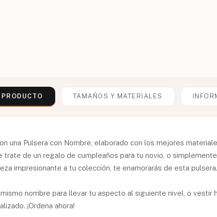
L PRODUCTO
TAMAÑOS Y MATERIALES
INFOR
on una Pulsera con Nombre, elaborado con los mejores materiales
se trate de un regalo de cumpleaños para tu novio, o simplemen
eza impresionante a tu colección, te enamorarás de esta pulsera
 mismo nombre para llevar tu aspecto al siguiente nivel, o vesti
lizado. ¡Ordena ahora!